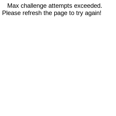
Max challenge attempts exceeded.
Please refresh the page to try again!