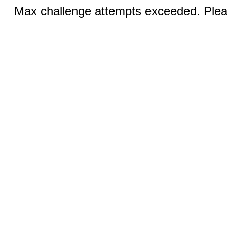
Max challenge attempts exceeded. Pleas