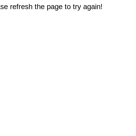
e refresh the page to try again!